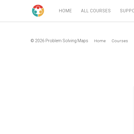
HOME
ALL COURSES
SUPP
© 2026 Problem Solving Maps
Home
Courses