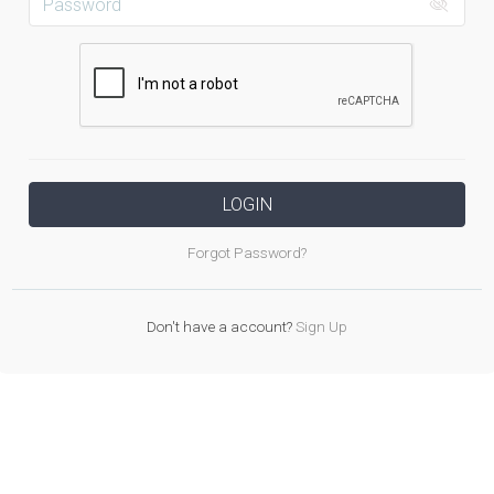
LOGIN
Forgot Password?
Don't have a account?
Sign Up