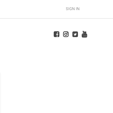
SIGN IN