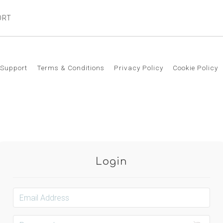
ORT
Support
Terms & Conditions
Privacy Policy
Cookie Policy
Login