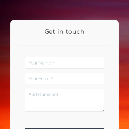
Get in touch