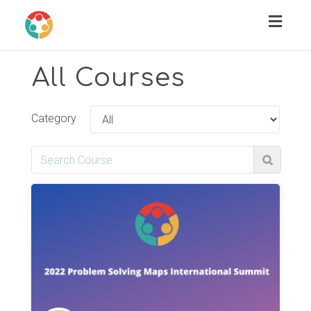
Toggl
naviga
All Courses
Category