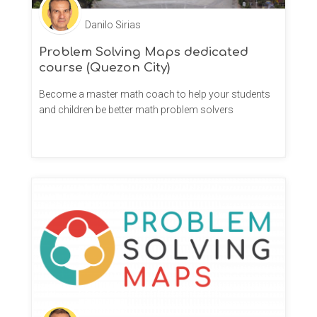
Danilo Sirias
Problem Solving Maps dedicated
course (Quezon City)
Become a master math coach to help your students
and children be better math problem solvers