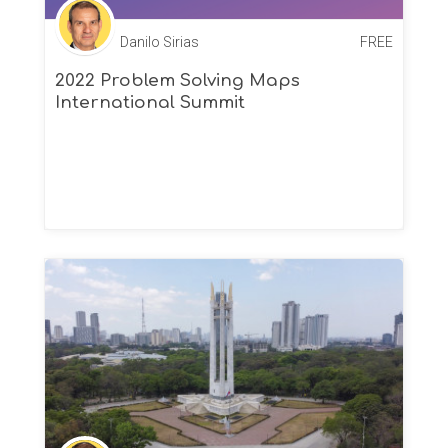
Danilo Sirias
FREE
2022 Problem Solving Maps
International Summit