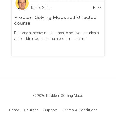
Danilo Sirias
FREE
Problem Solving Maps self-directed
course
Become a master math coach to help your students
and children be better math problem solvers
© 2026 Problem Solving Maps
Home
Courses
Support
Terms & Conditions